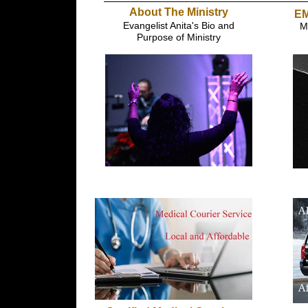
About The Ministry
EM
Evangelist Anita's Bio and
M
Purpose of Ministry