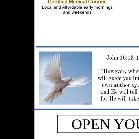
Certified Medical Courier
Local and Affordable early mornings
and weekends
John 16:13-
"However, when
will guide you in
own authority,
and He will tell
for He will take
OPEN YO