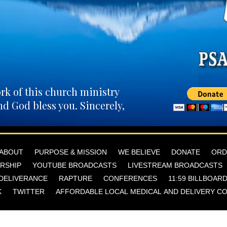
rk of this church ministry
nd God bless you. Sincerely,
ABOUT
PURPOSE & MISSION
WE BELIEVE
DONATE
ORD
RSHIP
YOUTUBE BROADCASTS
LIVESTREAM BROADCASTS
DELIVERANCE
RAPTURE
CONFERENCES
11:59 BILLBOAR
K
TWITTER
AFFORDABLE LOCAL MEDICAL AND DELIVERY C
elist Anita Martir Rivera | EMOAF Church | 1023 C