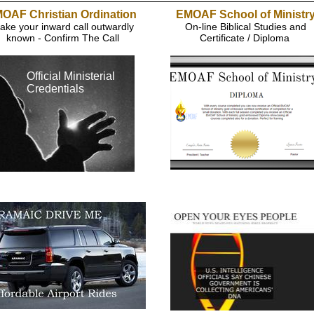
OAF Christian Ordination
EMOAF School of Ministr
ake your inward call outwardly
On-line Biblical Studies and
known - Confirm The Call
Certificate / Diploma
Official Ministerial
Credentials