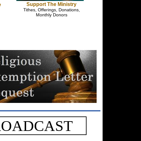
Support The Ministry
e
Tithes, Offerings, Donations,
Monthly Donors
ROADCAST