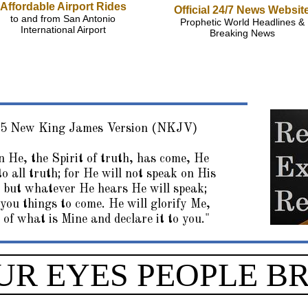
Affordable Airport Rides
Official 24/7 News Websit
to and from San Antonio
Prophetic World Headlines &
International Airport
Breaking News
15 New King James Version (NKJV)
 He, the Spirit of truth, has come, He
to all truth; for He will not speak on His
 but whatever He hears He will speak;
 you things to come. He will glorify Me,
 of what is Mine and declare it to you."
UR EYES PEOPLE B