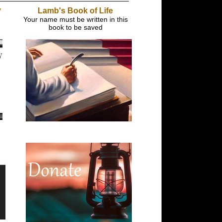
y
Lamb's Book of Life
Your name must be written in this
book to be saved