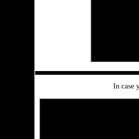
In case 