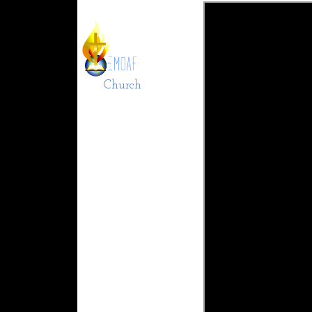
Church