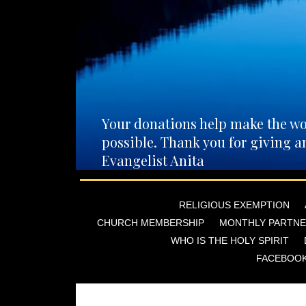
Your donations help make the wo
possible. Thank you for giving a
Evangelist Anita
RELIGIOUS EXEMPTION
CHURCH MEMBERSHIP
MONTHLY PARTNE
WHO IS THE HOLY SPIRIT
FACEBOO
You can also mail directly to: Evang