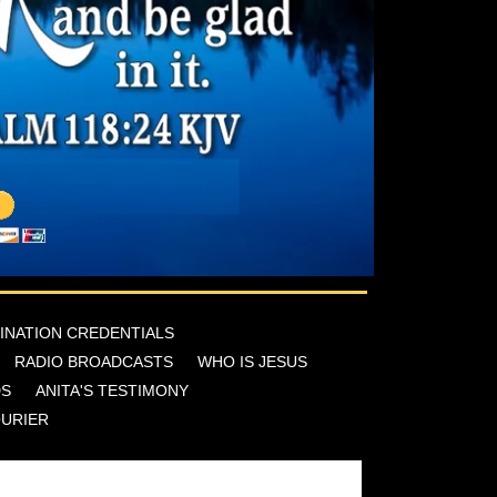
INATION CREDENTIALS
RADIO BROADCASTS
WHO IS JESUS
DS
ANITA'S TESTIMONY
OURIER
reek Cor, San Antonio, Texas 78253