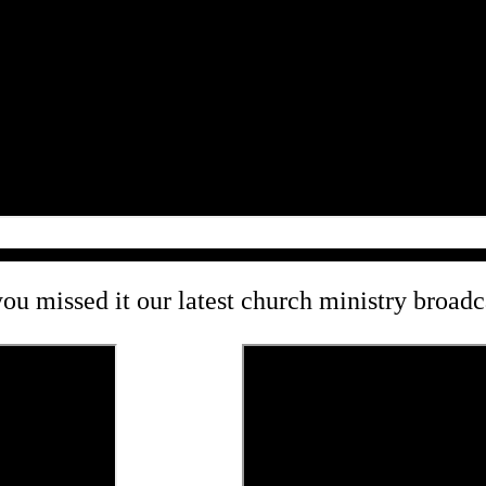
you missed it our latest church ministry broad