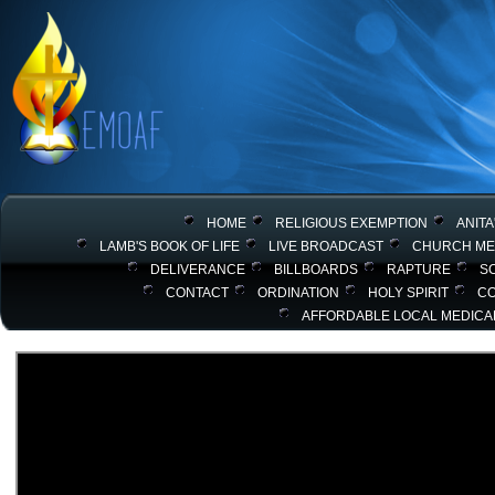
HOME
RELIGIOUS EXEMPTION
ANITA
LAMB'S BOOK OF LIFE
LIVE BROADCAST
CHURCH ME
DELIVERANCE
BILLBOARDS
RAPTURE
SC
CONTACT
ORDINATION
HOLY SPIRIT
C
AFFORDABLE LOCAL MEDICA